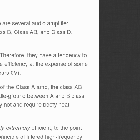
 are several audio amplifier
ass B, Class AB, and Class D.
 Therefore, they have a tendency to
ve efficiency at the expense of some
ears 0V).
of the Class A amp, the class AB
ddle-ground between A and B class
ly hot and require beefy heat
efficient, to the point
ly extremely
rinciple of filtered high-frequency