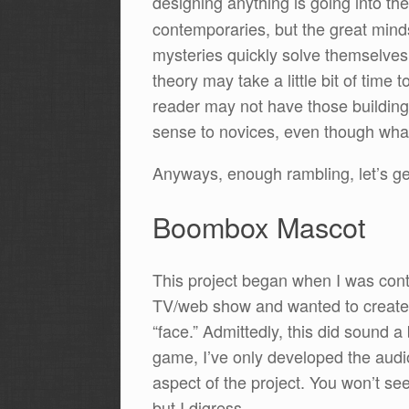
designing anything is going into th
contemporaries, but the great mind
mysteries quickly solve themselves 
theory may take a little bit of tim
reader may not have those building 
sense to novices, even though what I
Anyways, enough rambling, let’s ge
Boombox Mascot
This project began when I was conta
TV/web show and wanted to create a
“face.” Admittedly, this did sound a bi
game, I’ve only developed the audio 
aspect of the project. You won’t see
but I digress.