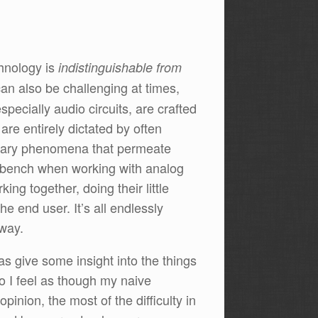
chnology is
indistinguishable from
can also be challenging at times,
specially audio circuits, are crafted
are entirely dictated by often
trary phenomena that permeate
rkbench when working with analog
king together, doing their little
e end user. It’s all endlessly
 way.
 as give some insight into the things
so I feel as though my naive
inion, the most of the difficulty in