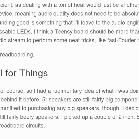
icient, as dealing with a ton of heat would just be anothe
” device, meaning audio quality does not need to be absolut
nding good is something that I’ll leave to the audio engi
ssable LEDs. I think a Teensy board should be more tha
io stream to perform some neat tricks, like fast-Fourier
breadboarding.
l for Things
, of course, so I had a rudimentary idea of what I was do
behind it before. 5″ speakers are still fairly big compone
 committed to purchasing any big speakers, though, I dec
ill fairly beefy speakers. I picked up a couple of 2 inch, 
eadboard circuits.