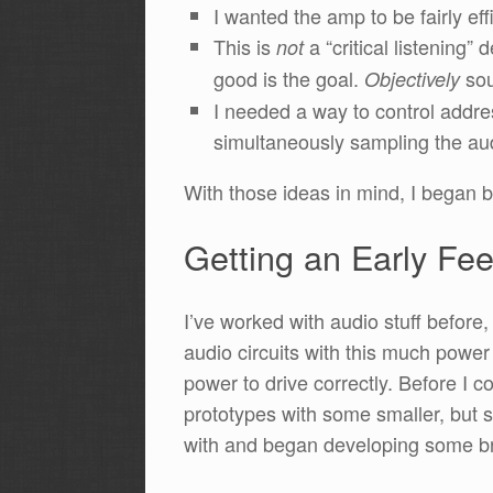
I wanted the amp to be fairly eff
This is
a “critical listening
not
good is the goal.
sou
Objectively
I needed a way to control addre
simultaneously sampling the aud
With those ideas in mind, I began 
Getting an Early Fee
I’ve worked with audio stuff before
audio circuits with this much power 
power to drive correctly. Before I
prototypes with some smaller, but st
with and began developing some br