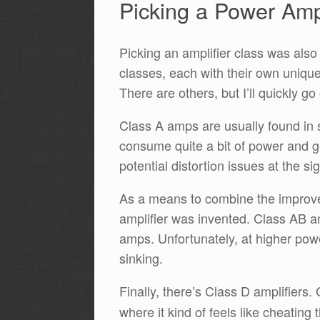
Picking a Power Ampl
Picking an amplifier class was also
classes, each with their own uniq
There are others, but I’ll quickly g
Class A amps are usually found in 
consume quite a bit of power and ge
potential distortion issues at the s
As a means to combine the improved
amplifier was invented. Class AB 
amps. Unfortunately, at higher powe
sinking.
Finally, there’s Class D amplifiers.
where it kind of feels like cheating 