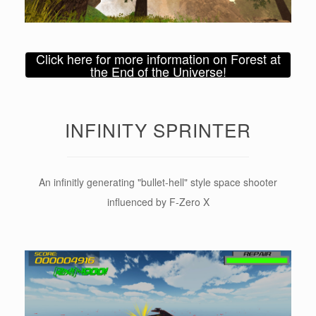
Click here for more information on Forest at
the End of the Universe!
INFINITY SPRINTER
An infinitly generating "bullet-hell" style space shooter
influenced by F-Zero X