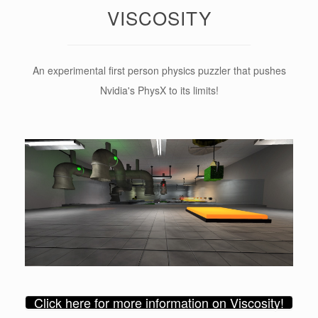
VISCOSITY
An experimental first person physics puzzler that pushes
Nvidia's PhysX to its limits!
Click here for more information on Viscosity!