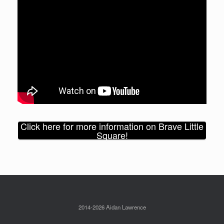
Click here for more information on Brave Little
Square!
2014-2026 Aidan Lawrence