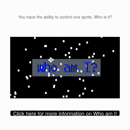
You have the ability to control one sprite. Who is it?
Click here for more information on Who am I!