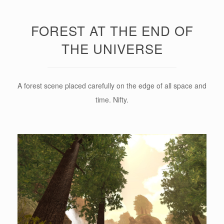
FOREST AT THE END OF
THE UNIVERSE
A forest scene placed carefully on the edge of all space and
time. Nifty.