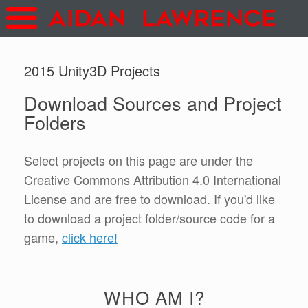
2015 Unity3D Projects
Download Sources and Project
Folders
Select projects on this page are under the
Creative Commons Attribution 4.0 International
License and are free to download. If you'd like
to download a project folder/source code for a
game,
click here!
WHO AM I?