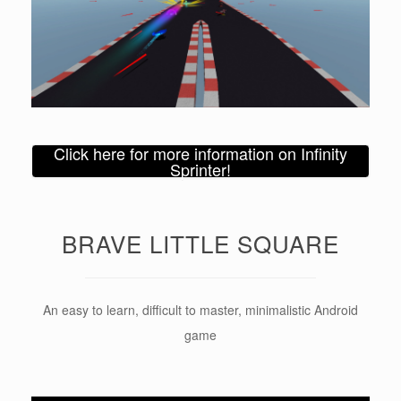
Click here for more information on Infinity
Sprinter!
BRAVE LITTLE SQUARE
An easy to learn, difficult to master, minimalistic Android
game